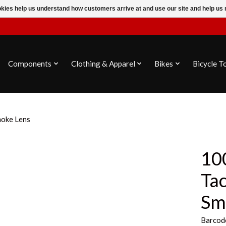
ookies help us understand how customers arrive at and use our site and help 
Components
Clothing & Apparel
Bikes
Bicycle T
moke Lens
100
Tac
Sm
Barcod