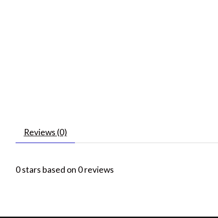
Reviews (0)
0
stars based on
0
reviews