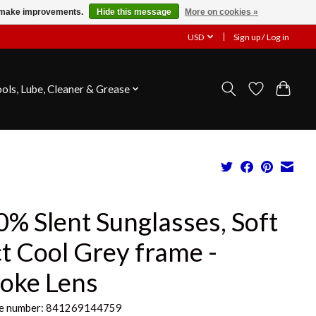
us make improvements.
Hide this message
More on cookies »
USD
Sign up / Log in
ools, Lube, Cleaner & Grease
% Slent Sunglasses, Soft
t Cool Grey frame -
oke Lens
e number: 841269144759