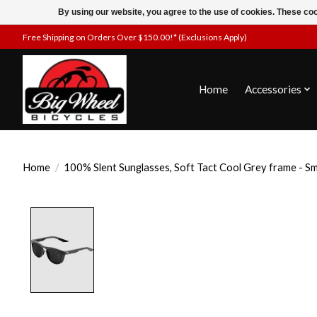
By using our website, you agree to the use of cookies. These c
Free Shipping on Orders Over $150.00!* (Exclusions Apply)
Home
Accessories
Home
/
100% Slent Sunglasses, Soft Tact Cool Grey frame - S
Product image slideshow Items