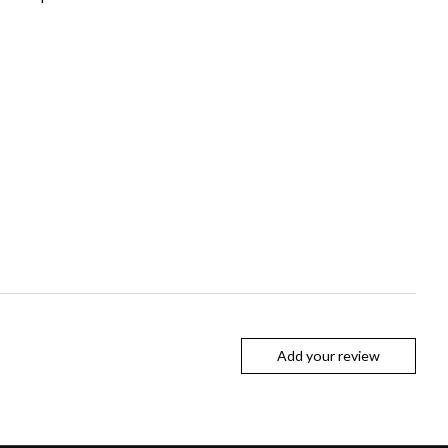
Add your review