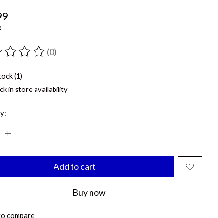
99
x
(0)
ting of this product is
0
out of 5
tock (1)
k in store availability
y:
Add to cart
Buy now
to compare