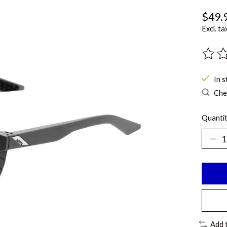
$49.
Excl. ta
The ra
In s
Chec
Quantit
Add 