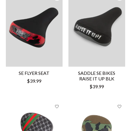
SE FLYER SEAT
SADDLE SE BIKES
RAISE IT UP BLK
$39.99
$39.99