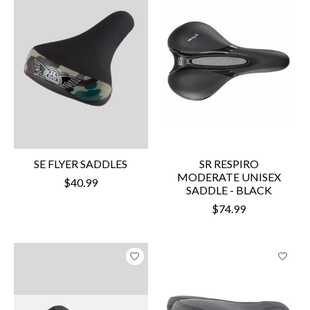
SE FLYER SADDLES
SR RESPIRO
MODERATE UNISEX
$40.99
SADDLE - BLACK
$74.99