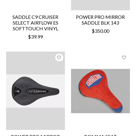
SADDLE C9 CRUISER
POWER PRO MIRROR
SELECT AIRFLOW ES
SADDLE BLK 143
SOFTTOUCH VINYL
$350.00
$39.99