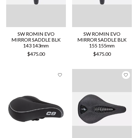
SW ROMIN EVO
SW ROMIN EVO
MIRROR SADDLE BLK
MIRROR SADDLE BLK
143 143mm
155 155mm
$475.00
$475.00