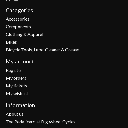
Categories
Accessories
Components
Clothing & Apparel
Bikes
Bicycle Tools, Lube, Cleaner & Grease
My account
Register
My orders
My tickets
My wishlist
Information
About us
The Pedal Yard at Big Wheel Cycles