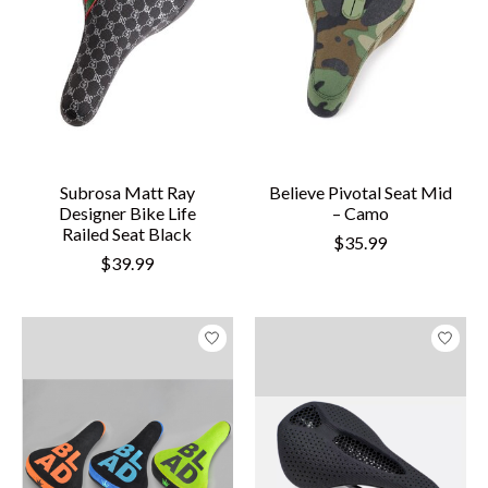
Subrosa Matt Ray
Believe Pivotal Seat Mid
Designer Bike Life
– Camo
Railed Seat Black
$35.99
$39.99