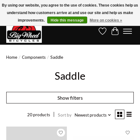
By using our website, you agree to the use of cookies. These cookies help us
understand how customers arrive at and use our site and help us make
Free Shipping on Orders Over $150.00!* (Exclusions Apply)
improvements.
Hide this message
More on cookies »
Wish List
Cart
Home
/
Components
/
Saddle
Saddle
Show filters
20 products
Sort by
Newest products