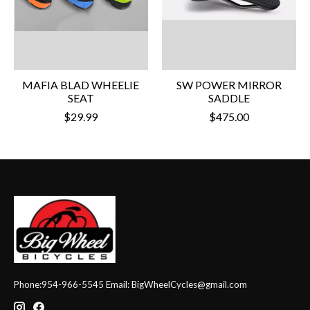
MAFIA BLAD WHEELIE
SW POWER MIRROR
SEAT
SADDLE
$29.99
$475.00
Phone:954-966-5545 Email:
BigWheelCycles@gmail.com