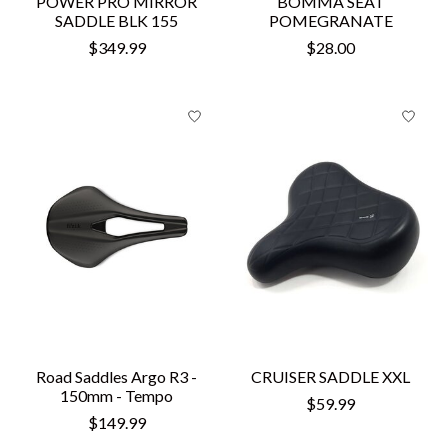
POWER PRO MIRROR
BOMMA SEAT
SADDLE BLK 155
POMEGRANATE
$349.99
$28.00
Road Saddles Argo R3 -
CRUISER SADDLE XXL
150mm - Tempo
$59.99
$149.99