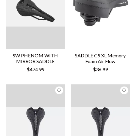
SW PHENOM WITH
SADDLE C9 XL Memory
MIRROR SADDLE
Foam Air Flow
$474.99
$36.99