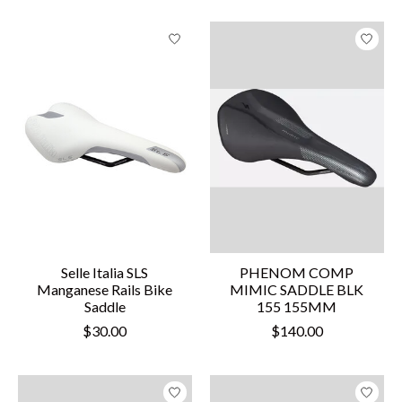
Selle Italia SLS
PHENOM COMP
Manganese Rails Bike
MIMIC SADDLE BLK
Saddle
155 155MM
$30.00
$140.00