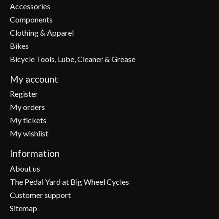
Accessories
Components
Clothing & Apparel
Bikes
Bicycle Tools, Lube, Cleaner & Grease
My account
Register
My orders
My tickets
My wishlist
Information
About us
The Pedal Yard at Big Wheel Cycles
Customer support
Sitemap