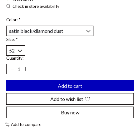
Check in store availability
Color:
*
Size:
*
Quantity:
Add to cart
Add to wish list
Buy now
Add to compare