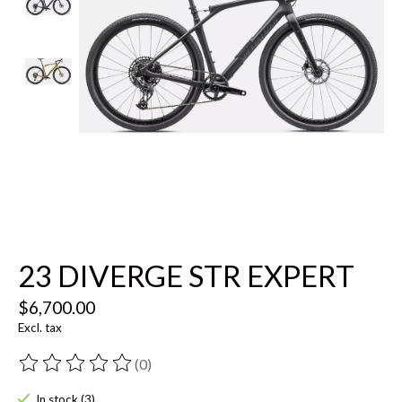
23 DIVERGE STR EXPERT
$6,700.00
Excl. tax
(0)
The rating of this product is
0
out of 5
In stock (3)