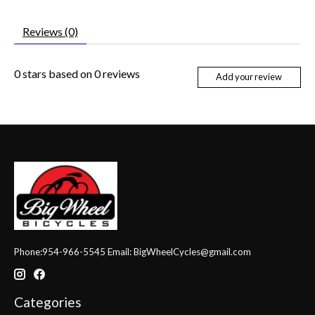
Reviews (0)
0
stars based on
0
reviews
Add your review
Phone:954-966-5545 Email:
BigWheelCycles@gmail.com
Categories