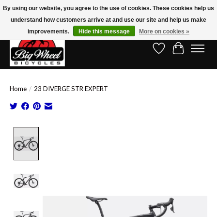
By using our website, you agree to the use of cookies. These cookies help us
understand how customers arrive at and use our site and help us make
Free Shipping on Orders Over $150.00!* (Exclusions Apply)
improvements.
Hide this message
More on cookies »
Wish List
Cart
Home
/
23 DIVERGE STR EXPERT
Product image slideshow Items