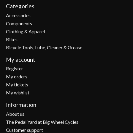
Categories
Accessories
Components
Clothing & Apparel
Bikes
Bicycle Tools, Lube, Cleaner & Grease
My account
Register
My orders
My tickets
My wishlist
Information
About us
The Pedal Yard at Big Wheel Cycles
Customer support