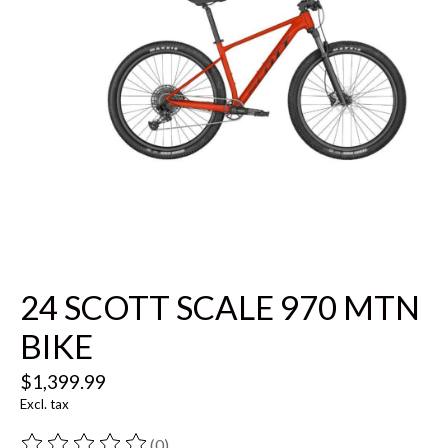
24 SCOTT SCALE 970 MTN
BIKE
$1,399.99
Excl. tax
(0)