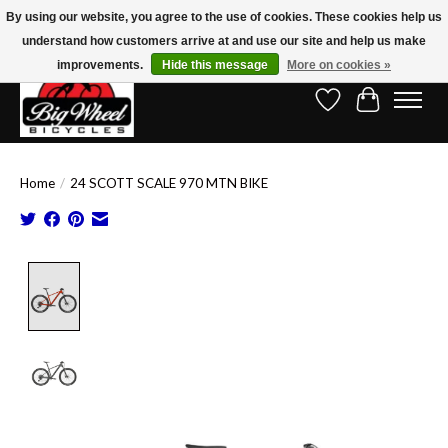
By using our website, you agree to the use of cookies. These cookies help us
understand how customers arrive at and use our site and help us make
Free Shipping on Orders Over $150.00!* (Exclusions Apply)
improvements.
Hide this message
More on cookies »
Wish List
Cart
Home
/
24 SCOTT SCALE 970 MTN BIKE
Product image slideshow Items