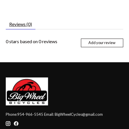
Reviews (0)
0
stars based on
0
reviews
Add your review
Phone:954-966-5545 Email:
BigWheelCycles@gmail.com