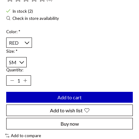
The rating of this product is
0
out of 5
In stock (2)
Check in store availability
Color:
*
Size:
*
Quantity:
Add to cart
Add to wish list
Buy now
Add to compare