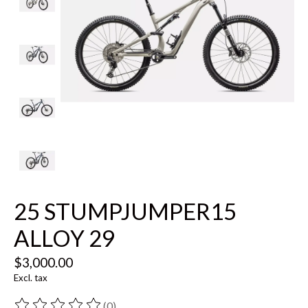
25 STUMPJUMPER15
ALLOY 29
$3,000.00
Excl. tax
(0)