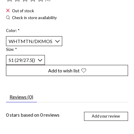
The rating of this product is
0
out of 5
Out of stock
Check in store availability
Color:
*
Size:
*
Add to wish list
Reviews (0)
0
stars based on
0
reviews
Add your review