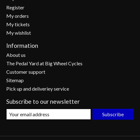
Register
My orders
My tickets
My wishlist
Information
About us
The Pedal Yard at Big Wheel Cycles
Customer support
Sitemap
Pick up and deliveriey service
Subscribe to our newsletter
Subscribe