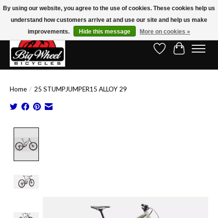
By using our website, you agree to the use of cookies. These cookies help us
understand how customers arrive at and use our site and help us make
Free Shipping on Orders Over $150.00!* (Exclusions Apply)
improvements.
Hide this message
More on cookies »
Wish List
Cart
Home
/
25 STUMPJUMPER15 ALLOY 29
Product image slideshow Items