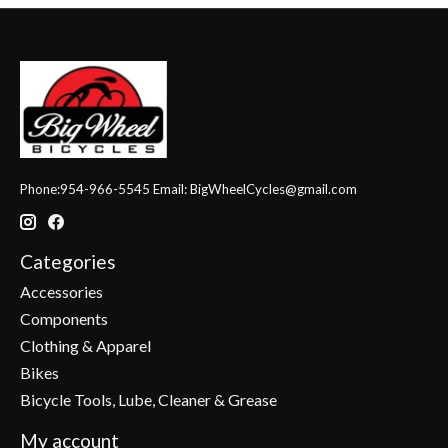
Phone:954-966-5545 Email:
BigWheelCycles@gmail.com
Categories
Accessories
Components
Clothing & Apparel
Bikes
Bicycle Tools, Lube, Cleaner & Grease
My account