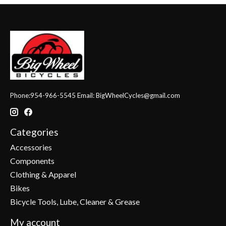
Phone:954-966-5545 Email:
BigWheelCycles@gmail.com
Categories
Accessories
Components
Clothing & Apparel
Bikes
Bicycle Tools, Lube, Cleaner & Grease
My account