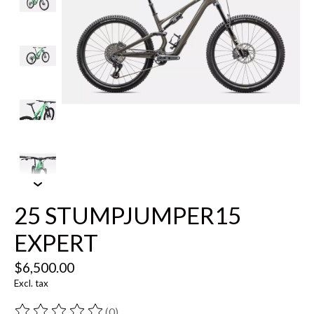
25 STUMPJUMPER15
EXPERT
$6,500.00
Excl. tax
(0)