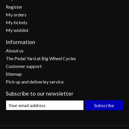
Register
My orders
My tickets
My wishlist
Information
About us
The Pedal Yard at Big Wheel Cycles
Customer support
Sitemap
Pick up and deliveriey service
Subscribe to our newsletter
Subscribe