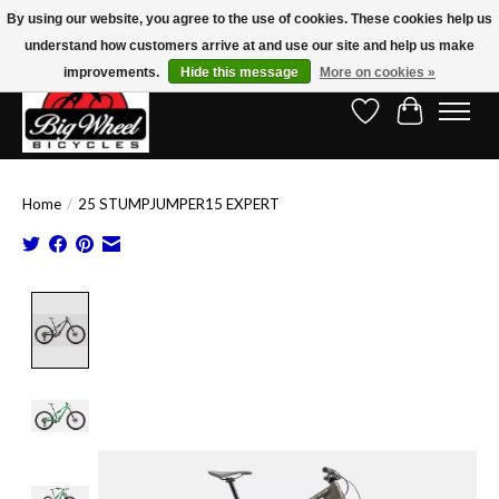
By using our website, you agree to the use of cookies. These cookies help us
understand how customers arrive at and use our site and help us make
Free Shipping on Orders Over $150.00!* (Exclusions Apply)
improvements.
Hide this message
More on cookies »
Wish List
Cart
Home
/
25 STUMPJUMPER15 EXPERT
Product image slideshow Items