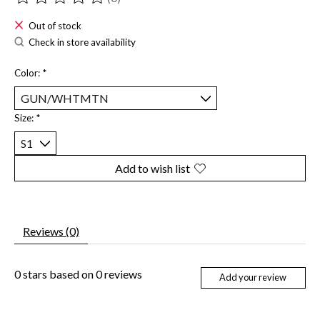
The rating of this product is
0
out of 5
Out of stock
Check in store availability
Color:
*
Size:
*
Add to wish list
Reviews (0)
0
stars based on
0
reviews
Add your review