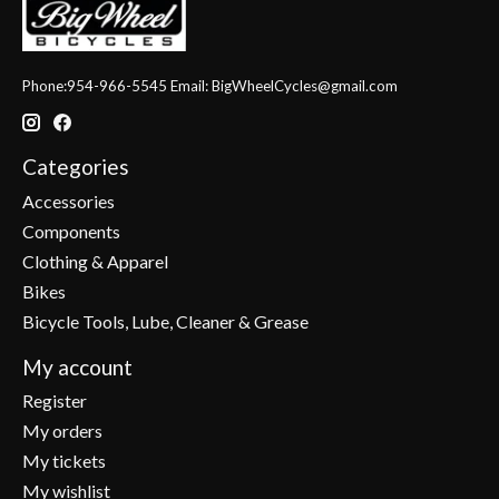
Phone:954-966-5545 Email:
BigWheelCycles@gmail.com
Categories
Accessories
Components
Clothing & Apparel
Bikes
Bicycle Tools, Lube, Cleaner & Grease
My account
Register
My orders
My tickets
My wishlist