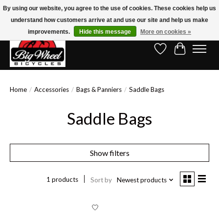
By using our website, you agree to the use of cookies. These cookies help us
understand how customers arrive at and use our site and help us make
Free Shipping on Orders Over $150.00!* (Exclusions Apply)
improvements.
Hide this message
More on cookies »
Wish List
Cart
Home
/
Accessories
/
Bags & Panniers
/
Saddle Bags
Saddle Bags
Show filters
1 products
Sort by
Newest products