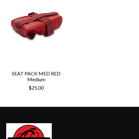
SEAT PACK MED RED
Medium
$25.00