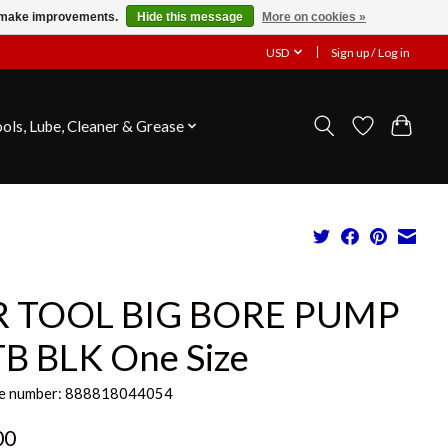
us make improvements.
Hide this message
More on cookies »
USD
Sign up / Log in
ools, Lube, Cleaner & Grease
R TOOL BIG BORE PUMP
B BLK One Size
e number: 888818044054
00