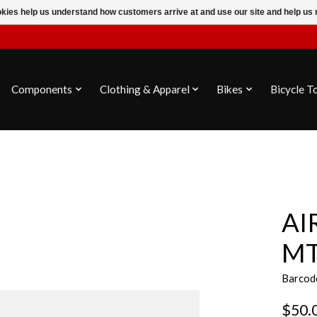
ookies help us understand how customers arrive at and use our site and help 
Components
Clothing & Apparel
Bikes
Bicycle T
AI
MT
Barcod
$50.