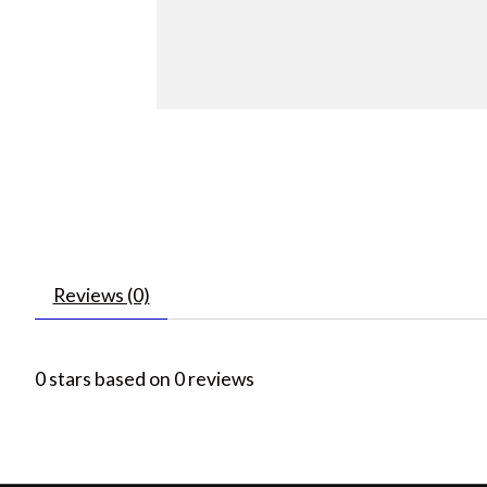
Reviews (0)
0
stars based on
0
reviews