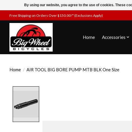
By using our website, you agree to the use of cookies. These c
Free Shipping on Orders Over $150.00!* (Exclusions Apply)
Home
Accessories
Home
/
AIR TOOL BIG BORE PUMP MTB BLK One Size
Product image slideshow Items