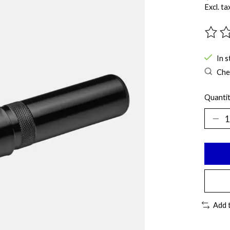
Excl. ta
The ra
In s
Chec
Quantit
Add 