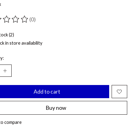
x
(0)
ting of this product is
0
out of 5
tock (2)
k in store availability
y:
Add to cart
Buy now
to compare