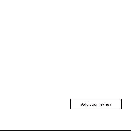
Add your review