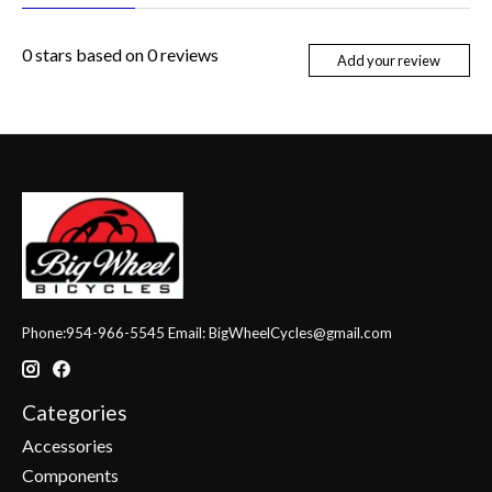
0
stars based on
0
reviews
Add your review
Phone:954-966-5545 Email:
BigWheelCycles@gmail.com
Categories
Accessories
Components