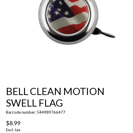
BELL CLEAN MOTION
SWELL FLAG
Barcode number: 544989766477
$8.99
Excl. tax