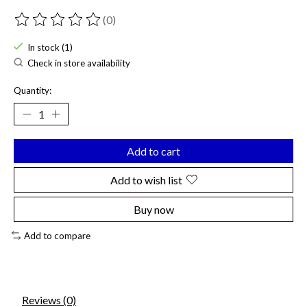
(0)
The rating of this product is
0
out of 5
In stock (1)
Check in store availability
Quantity:
Add to cart
Add to wish list
Buy now
Add to compare
Reviews (0)