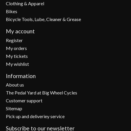
Clothing & Apparel
Bikes
Bicycle Tools, Lube, Cleaner & Grease
My account
Register
My orders
My tickets
My wishlist
Information
About us
The Pedal Yard at Big Wheel Cycles
Customer support
Sitemap
Pick up and deliveriey service
Subscribe to our newsletter