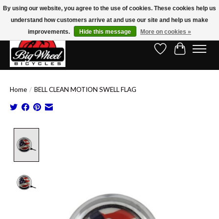
By using our website, you agree to the use of cookies. These cookies help us
understand how customers arrive at and use our site and help us make
Free Shipping on Orders Over $150.00!* (Exclusions Apply)
improvements.
Hide this message
More on cookies »
Wish List
Cart
Home
/
BELL CLEAN MOTION SWELL FLAG
Product image slideshow Items