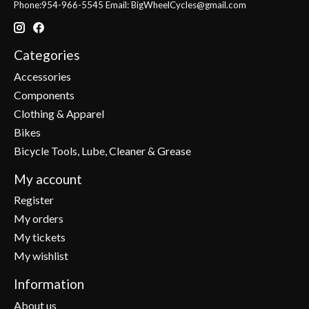
Phone:954-966-5545 Email:
BigWheelCycles@gmail.com
Categories
Accessories
Components
Clothing & Apparel
Bikes
Bicycle Tools, Lube, Cleaner & Grease
My account
Register
My orders
My tickets
My wishlist
Information
About us