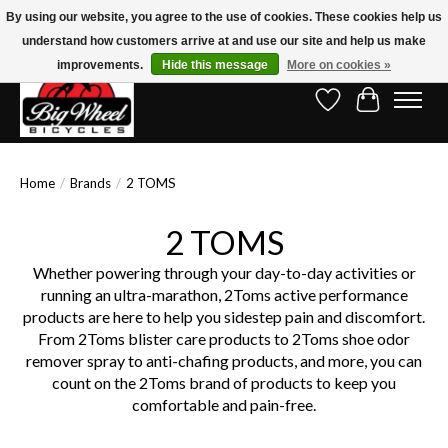
By using our website, you agree to the use of cookies. These cookies help us
understand how customers arrive at and use our site and help us make
Free Shipping on Orders Over $150.00!* (Exclusions Apply)
improvements.
Hide this message
More on cookies »
Wish List
Cart
Home
/
Brands
/
2 TOMS
2 TOMS
Whether powering through your day-to-day activities or
running an ultra-marathon, 2Toms active performance
products are here to help you sidestep pain and discomfort.
From 2Toms blister care products to 2Toms shoe odor
remover spray to anti-chafing products, and more, you can
count on the 2Toms brand of products to keep you
comfortable and pain-free.