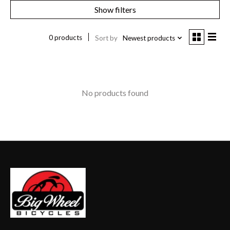
Show filters
0 products
Sort by
Newest products
No products found