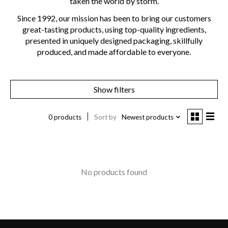
taken the world by storm.
Since 1992, our mission has been to bring our customers
great-tasting products, using top-quality ingredients,
presented in uniquely designed packaging, skillfully
produced, and made affordable to everyone.
Show filters
0 products
Sort by
Newest products
No products found