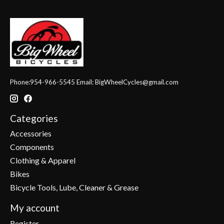
Phone:954-966-5545 Email:
BigWheelCycles@gmail.com
Categories
Accessories
Components
Clothing & Apparel
Bikes
Bicycle Tools, Lube, Cleaner & Grease
My account
Register