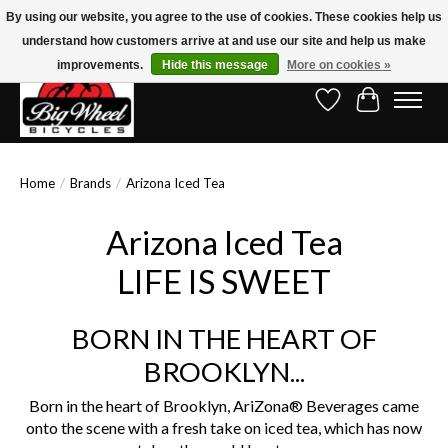
By using our website, you agree to the use of cookies. These cookies help us
understand how customers arrive at and use our site and help us make
Free Shipping on Orders Over $150.00!* (Exclusions Apply)
improvements.
Hide this message
More on cookies »
Wish List
Cart
Home
/
Brands
/
Arizona Iced Tea
Arizona Iced Tea
LIFE IS SWEET
BORN IN THE HEART OF
BROOKLYN...
Born in the heart of Brooklyn, AriZona® Beverages came
onto the scene with a fresh take on iced tea, which has now