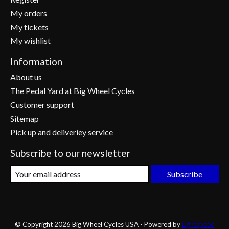
My orders
My tickets
My wishlist
Information
About us
The Pedal Yard at Big Wheel Cycles
Customer support
Sitemap
Pick up and deliveriey service
Subscribe to our newsletter
Subscribe
© Copyright 2026 Big Wheel Cycles USA - Powered by
Lightspeed