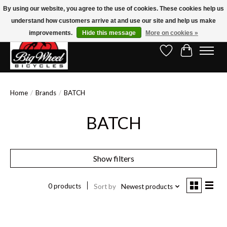
By using our website, you agree to the use of cookies. These cookies help us
understand how customers arrive at and use our site and help us make
Free Shipping on Orders Over $150.00!* (Exclusions Apply)
improvements.
Hide this message
More on cookies »
Wish List
Cart
Home
/
Brands
/
BATCH
BATCH
Show filters
0 products
Sort by
Newest products