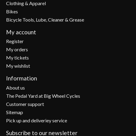
Clothing & Apparel
Bikes
Bicycle Tools, Lube, Cleaner & Grease
My account
Register
My orders
My tickets
My wishlist
Information
About us
The Pedal Yard at Big Wheel Cycles
Customer support
Sitemap
Pick up and deliveriey service
Subscribe to our newsletter