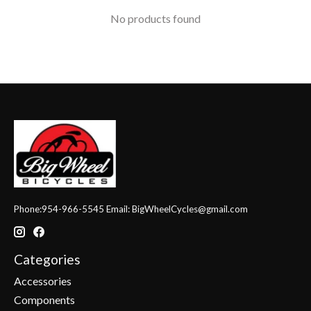
No products found
Phone:954-966-5545 Email:
BigWheelCycles@gmail.com
Categories
Accessories
Components