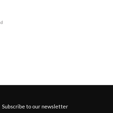
nd
Subscribe to our newsletter