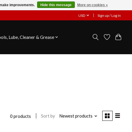
us make improvements.
Hide this message
More on cookies »
USD
Sign up / Log in
ools, Lube, Cleaner & Grease
Sort by
Newest products
0 products