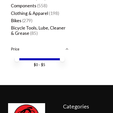
Components
(558)
Clothing & Apparel
(198)
Bikes
(279)
Bicycle Tools, Lube, Cleaner
& Grease
(85)
Price
Price minimum value
Price maximum value
$
0
- $
5
Categories