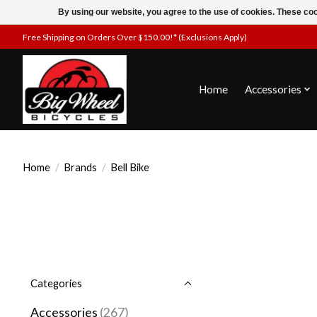
By using our website, you agree to the use of cookies. These c
Free Shipping on Orders Over $150.00!* (Exclusions Apply)
Home
Accessories
Home
/
Brands
/
Bell Bike
Categories
Accessories
(267)