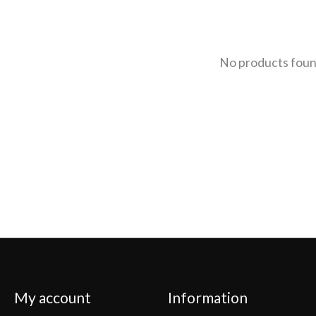
No products fou
My account
Information