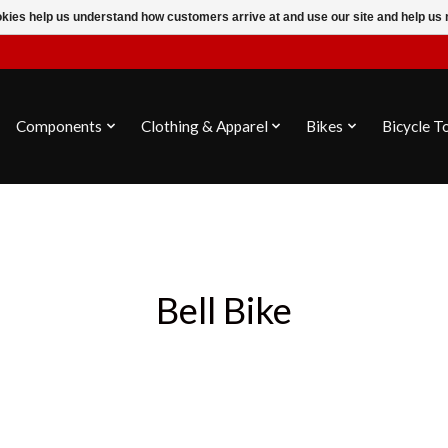
ookies help us understand how customers arrive at and use our site and help 
Components
Clothing & Apparel
Bikes
Bicycle T
Bell Bike