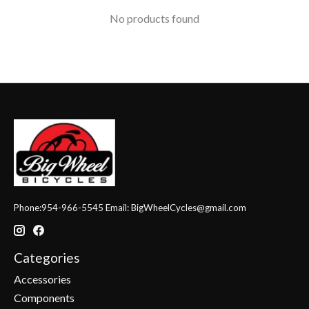
No products found
Phone:954-966-5545 Email:
BigWheelCycles@gmail.com
Categories
Accessories
Components