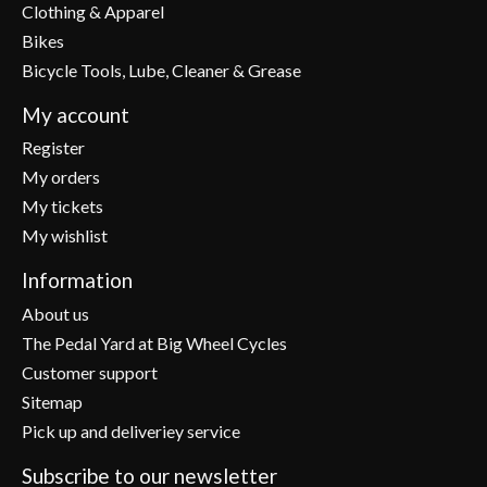
Clothing & Apparel
Bikes
Bicycle Tools, Lube, Cleaner & Grease
My account
Register
My orders
My tickets
My wishlist
Information
About us
The Pedal Yard at Big Wheel Cycles
Customer support
Sitemap
Pick up and deliveriey service
Subscribe to our newsletter