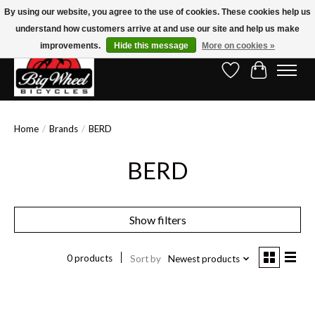
By using our website, you agree to the use of cookies. These cookies help us
understand how customers arrive at and use our site and help us make
Free Shipping on Orders Over $150.00!* (Exclusions Apply)
improvements.
Hide this message
More on cookies »
Wish List
Cart
Home
/
Brands
/
BERD
BERD
Show filters
0 products
Sort by
Newest products