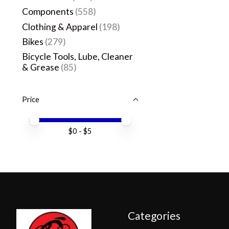
Components
(558)
Clothing & Apparel
(198)
Bikes
(279)
Bicycle Tools, Lube, Cleaner
& Grease
(85)
Price
Price minimum value
Price maximum value
$
0
- $
5
Categories