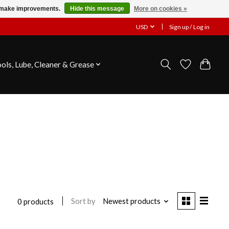
us make improvements.
Hide this message
More on cookies »
USD
Sign up / Log in
ools, Lube, Cleaner & Grease
Sort by
Newest products
0 products