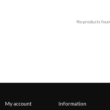
No products fou
My account
Information