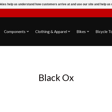
ookies help us understand how customers arrive at and use our site and help 
Components
Clothing & Apparel
Bikes
Bicycle T
Black Ox