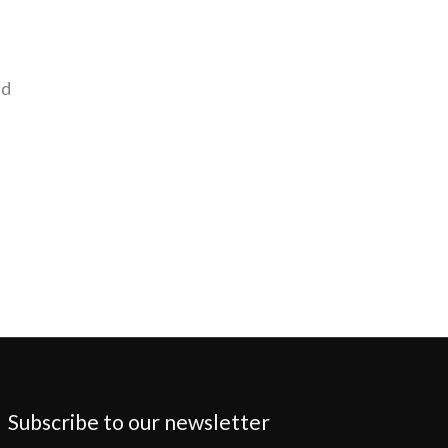
nd
Subscribe to our newsletter