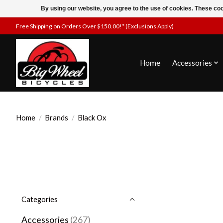
By using our website, you agree to the use of cookies. These c
Free Shipping on Orders Over $150.00!* (Exclusions Apply)
Home
Accessories
Home
/
Brands
/
Black Ox
Categories
Accessories
(267)