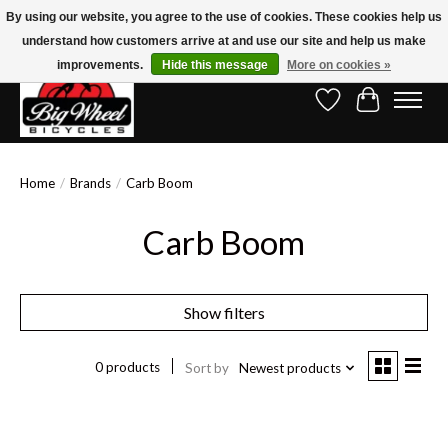
By using our website, you agree to the use of cookies. These cookies help us
understand how customers arrive at and use our site and help us make
Free Shipping on Orders Over $150.00!* (Exclusions Apply)
improvements.
Hide this message
More on cookies »
Wish List
Cart
Home
/
Brands
/
Carb Boom
Carb Boom
Show filters
0 products
Sort by
Newest products