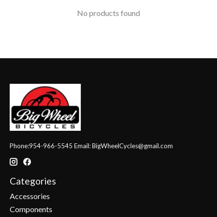
No products found
Phone:954-966-5545 Email:
BigWheelCycles@gmail.com
Categories
Accessories
Components