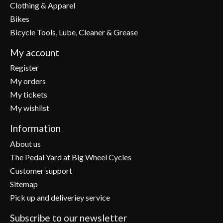
Clothing & Apparel
Bikes
Bicycle Tools, Lube, Cleaner & Grease
My account
Register
My orders
My tickets
My wishlist
Information
About us
The Pedal Yard at Big Wheel Cycles
Customer support
Sitemap
Pick up and deliveriey service
Subscribe to our newsletter