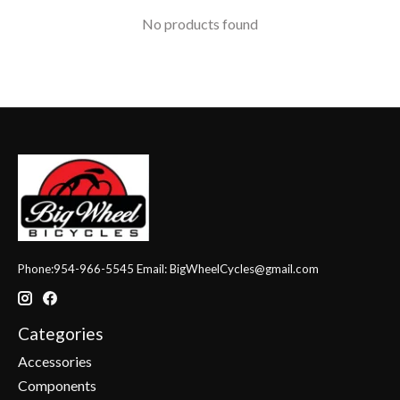
No products found
Phone:954-966-5545 Email:
BigWheelCycles@gmail.com
Categories
Accessories
Components