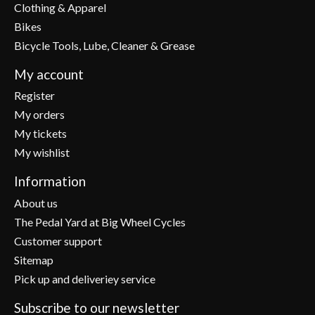
Clothing & Apparel
Bikes
Bicycle Tools, Lube, Cleaner & Grease
My account
Register
My orders
My tickets
My wishlist
Information
About us
The Pedal Yard at Big Wheel Cycles
Customer support
Sitemap
Pick up and deliveriey service
Subscribe to our newsletter