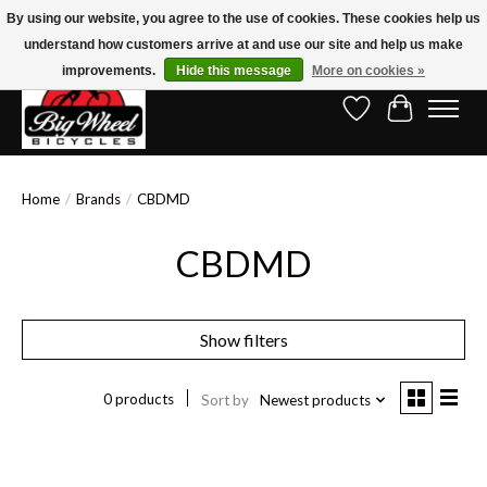
By using our website, you agree to the use of cookies. These cookies help us
understand how customers arrive at and use our site and help us make
Free Shipping on Orders Over $150.00!* (Exclusions Apply)
improvements.
Hide this message
More on cookies »
Wish List
Cart
Home
/
Brands
/
CBDMD
CBDMD
Show filters
0 products
Sort by
Newest products