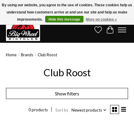
By using our website, you agree to the use of cookies. These cookies help us
understand how customers arrive at and use our site and help us make
Free Shipping on Orders Over $150.00!* (Exclusions Apply)
improvements.
Hide this message
More on cookies »
Wish List
Cart
Home
/
Brands
/
Club Roost
Club Roost
Show filters
0 products
Sort by
Newest products