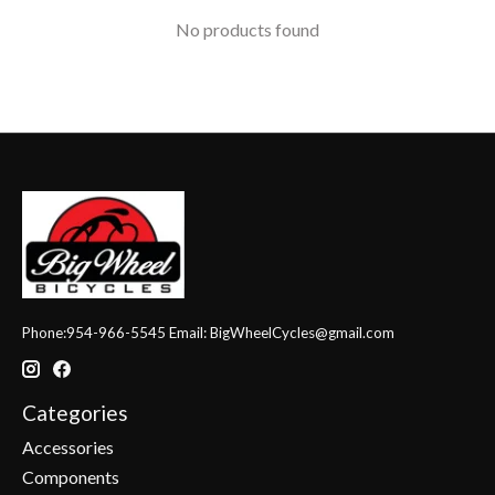
No products found
Phone:954-966-5545 Email:
BigWheelCycles@gmail.com
Categories
Accessories
Components