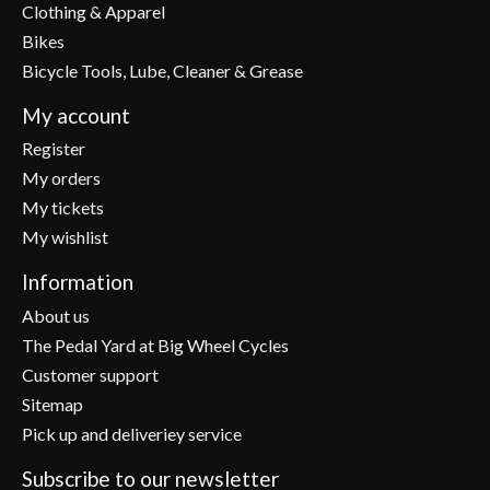
Clothing & Apparel
Bikes
Bicycle Tools, Lube, Cleaner & Grease
My account
Register
My orders
My tickets
My wishlist
Information
About us
The Pedal Yard at Big Wheel Cycles
Customer support
Sitemap
Pick up and deliveriey service
Subscribe to our newsletter