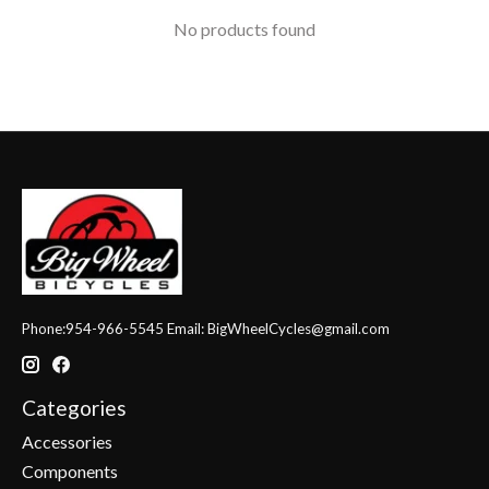
No products found
Phone:954-966-5545 Email:
BigWheelCycles@gmail.com
Categories
Accessories
Components