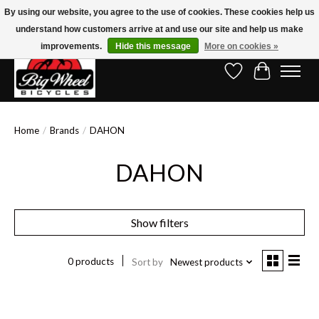
By using our website, you agree to the use of cookies. These cookies help us
understand how customers arrive at and use our site and help us make
Free Shipping on Orders Over $150.00!* (Exclusions Apply)
improvements.
Hide this message
More on cookies »
Wish List
Cart
Home
/
Brands
/
DAHON
DAHON
Show filters
0 products
Sort by
Newest products