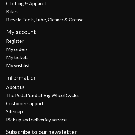
Clothing & Apparel
Bikes
Bicycle Tools, Lube, Cleaner & Grease
My account
Register
My orders
My tickets
My wishlist
Information
About us
The Pedal Yard at Big Wheel Cycles
Customer support
Sitemap
Pick up and deliveriey service
Subscribe to our newsletter