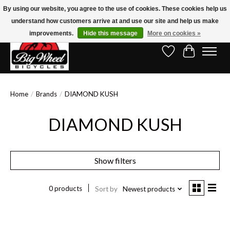
By using our website, you agree to the use of cookies. These cookies help us
understand how customers arrive at and use our site and help us make
Free Shipping on Orders Over $150.00!* (Exclusions Apply)
improvements.
Hide this message
More on cookies »
Wish List
Cart
Home
/
Brands
/
DIAMOND KUSH
DIAMOND KUSH
Show filters
0 products
Sort by
Newest products