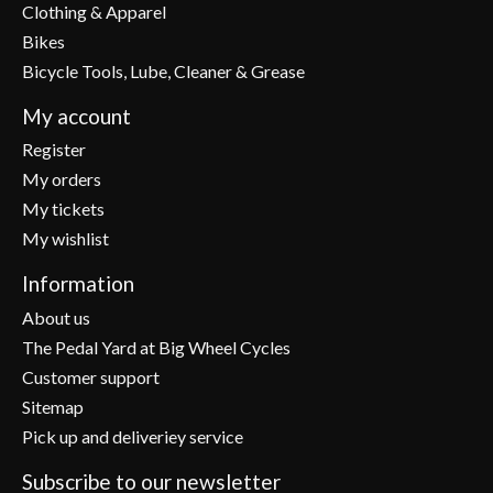
Clothing & Apparel
Bikes
Bicycle Tools, Lube, Cleaner & Grease
My account
Register
My orders
My tickets
My wishlist
Information
About us
The Pedal Yard at Big Wheel Cycles
Customer support
Sitemap
Pick up and deliveriey service
Subscribe to our newsletter