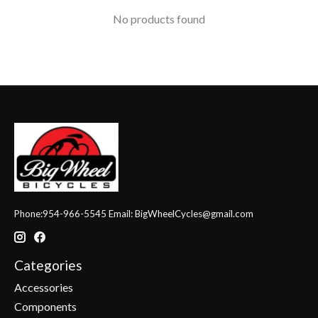
No products found
Phone:954-966-5545 Email:
BigWheelCycles@gmail.com
Categories
Accessories
Components