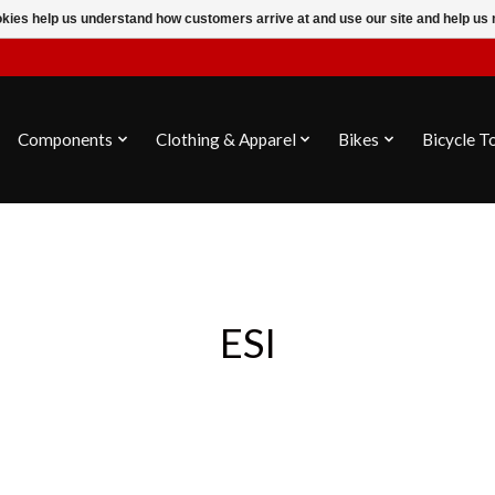
ookies help us understand how customers arrive at and use our site and help 
Components
Clothing & Apparel
Bikes
Bicycle T
ESI