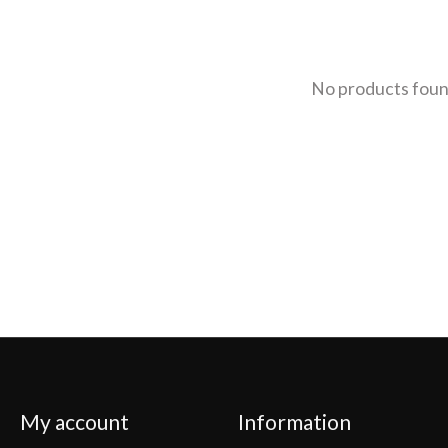
No products fou
My account
Information