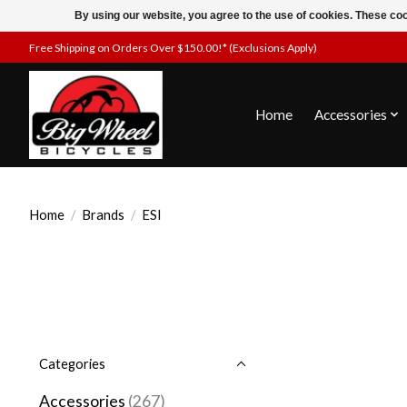
By using our website, you agree to the use of cookies. These c
Free Shipping on Orders Over $150.00!* (Exclusions Apply)
Home
Accessories
Home
/
Brands
/
ESI
Categories
Accessories
(267)