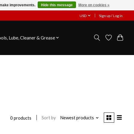
us make improvements.
Hide this message
More on cookies »
USD
Sign up / Log in
ools, Lube, Cleaner & Grease
Sort by
Newest products
0 products