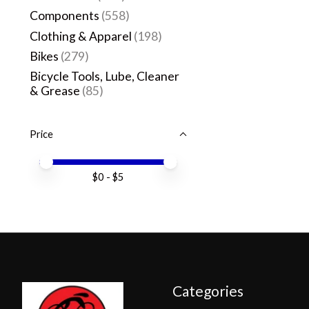
Components
(558)
Clothing & Apparel
(198)
Bikes
(279)
Bicycle Tools, Lube, Cleaner
& Grease
(85)
Price
Price minimum value
Price maximum value
$
0
- $
5
Categories