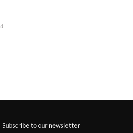
nd
Subscribe to our newsletter