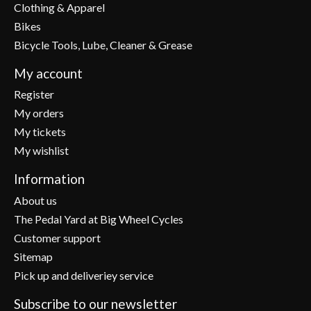
Clothing & Apparel
Bikes
Bicycle Tools, Lube, Cleaner & Grease
My account
Register
My orders
My tickets
My wishlist
Information
About us
The Pedal Yard at Big Wheel Cycles
Customer support
Sitemap
Pick up and deliveriey service
Subscribe to our newsletter