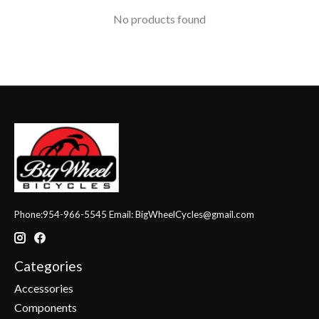
No products found
Phone:954-966-5545 Email:
BigWheelCycles@gmail.com
Categories
Accessories
Components