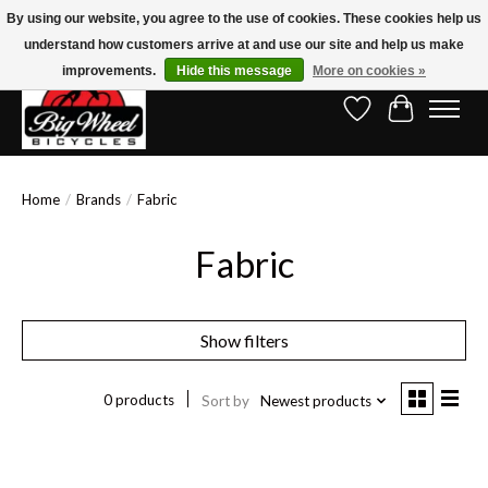
By using our website, you agree to the use of cookies. These cookies help us
understand how customers arrive at and use our site and help us make
Free Shipping on Orders Over $150.00!* (Exclusions Apply)
improvements.
Hide this message
More on cookies »
Wish List
Cart
Home
/
Brands
/
Fabric
Fabric
Show filters
0 products
Sort by
Newest products