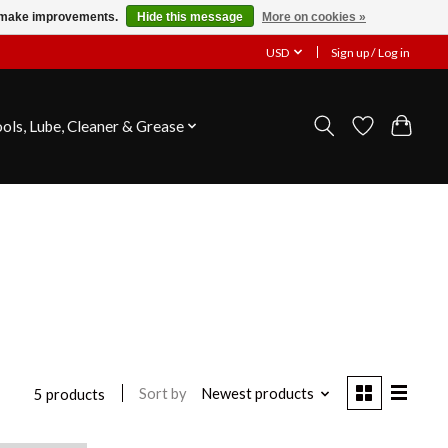
us make improvements.
Hide this message
More on cookies »
USD
Sign up / Log in
ools, Lube, Cleaner & Grease
Sort by
Newest products
5 products