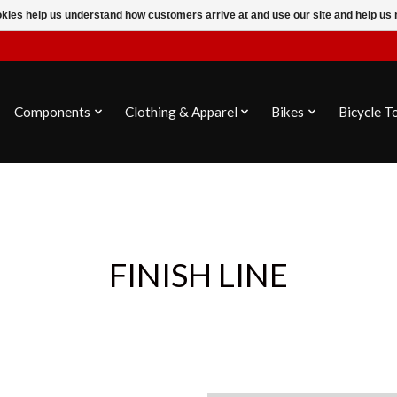
ookies help us understand how customers arrive at and use our site and help 
Components
Clothing & Apparel
Bikes
Bicycle T
FINISH LINE