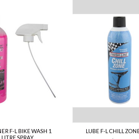
ER F-L BIKE WASH 1
LUBE F-L CHILL ZONE
LITRE SPRAY