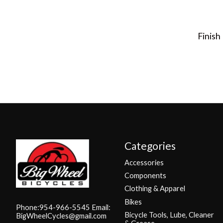
Finish
Categories
Accessories
Components
Clothing & Apparel
Bikes
Phone:954-966-5545 Email:
Bicycle Tools, Lube, Cleaner
BigWheelCycles@gmail.com