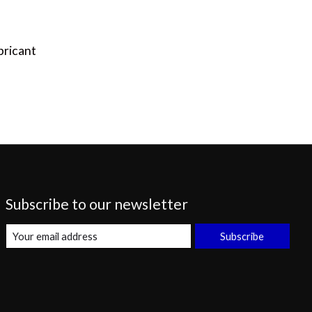
bricant
Subscribe to our newsletter
Subscribe