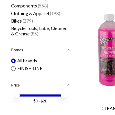
Components
(558)
Clothing & Apparel
(198)
Bikes
(279)
Bicycle Tools, Lube, Cleaner
& Grease
(85)
Brands
All brands
FINISH LINE
Price
Price minimum value
Price maximum value
$
0
- $
20
CLEAN