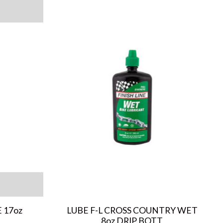
 17oz
LUBE F-L CROSS COUNTRY WET
8oz DRIP BOTT