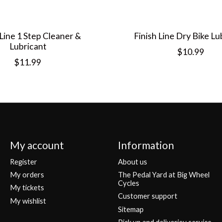
 Line 1 Step Cleaner &
Finish Line Dry Bike Lu
Lubricant
$10.99
$11.99
My account
Information
Register
About us
My orders
The Pedal Yard at Big Wheel
Cycles
My tickets
Customer support
My wishlist
Sitemap