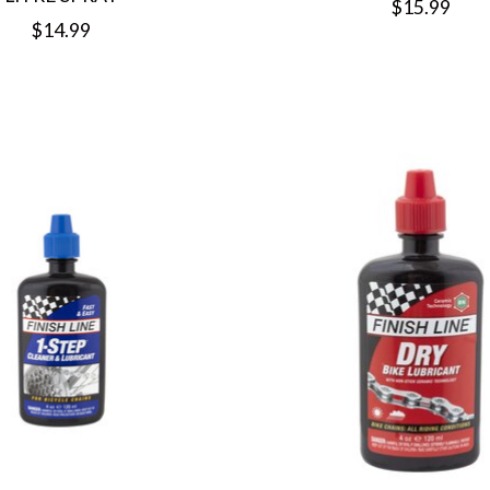
$15.99
$14.99