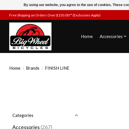
By using our website, you agree to the use of cookies. These c
Free Shipping on Orders Over $150.00!* (Exclusions Apply)
Home
Accessories
Home
/
Brands
/
FINISH LINE
Categories
Accessories
(267)