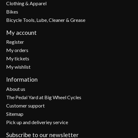
Clothing & Apparel
Bikes
Bicycle Tools, Lube, Cleaner & Grease
My account
Register
My orders
My tickets
My wishlist
Information
About us
The Pedal Yard at Big Wheel Cycles
Customer support
Sitemap
Pick up and deliveriey service
Subscribe to our newsletter