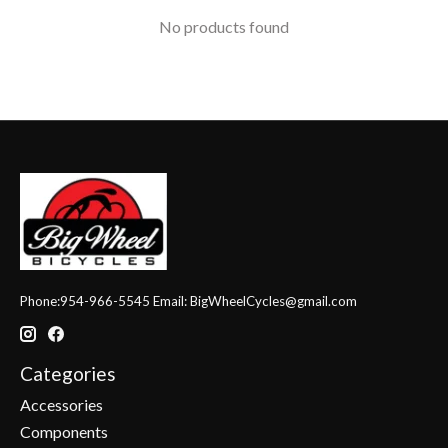
No products found
Phone:954-966-5545 Email:
BigWheelCycles@gmail.com
Categories
Accessories
Components