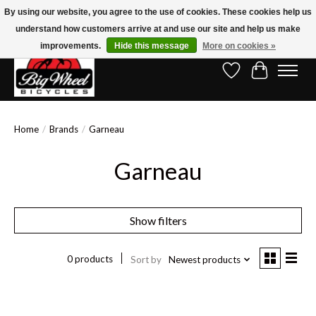
By using our website, you agree to the use of cookies. These cookies help us
understand how customers arrive at and use our site and help us make
Free Shipping on Orders Over $150.00!* (Exclusions Apply)
improvements.
Hide this message
More on cookies »
Wish List
Cart
Home
/
Brands
/
Garneau
Garneau
Show filters
0 products
Sort by
Newest products