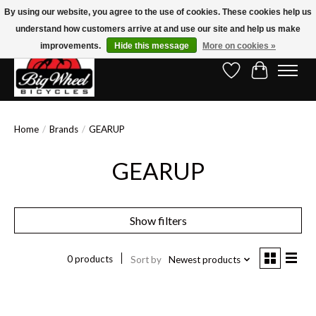
By using our website, you agree to the use of cookies. These cookies help us
understand how customers arrive at and use our site and help us make
Free Shipping on Orders Over $150.00!* (Exclusions Apply)
improvements.
Hide this message
More on cookies »
Wish List
Cart
Home
/
Brands
/
GEARUP
GEARUP
Show filters
0 products
Sort by
Newest products