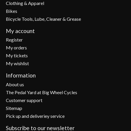
Clothing & Apparel
Bikes
Bicycle Tools, Lube, Cleaner & Grease
My account
Register
My orders
My tickets
My wishlist
Information
About us
The Pedal Yard at Big Wheel Cycles
Customer support
Sitemap
Pick up and deliveriey service
Subscribe to our newsletter