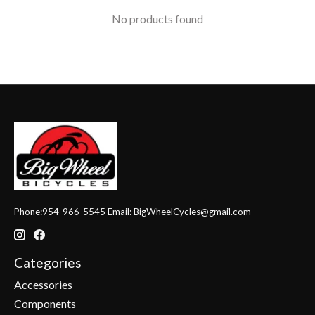
No products found
Phone:954-966-5545 Email:
BigWheelCycles@gmail.com
Categories
Accessories
Components