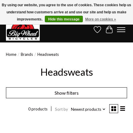
By using our website, you agree to the use of cookies. These cookies help us
understand how customers arrive at and use our site and help us make
Free Shipping on Orders Over $150.00!* (Exclusions Apply)
improvements.
Hide this message
More on cookies »
Wish List
Cart
Home
/
Brands
/
Headsweats
Headsweats
Show filters
0 products
Sort by
Newest products