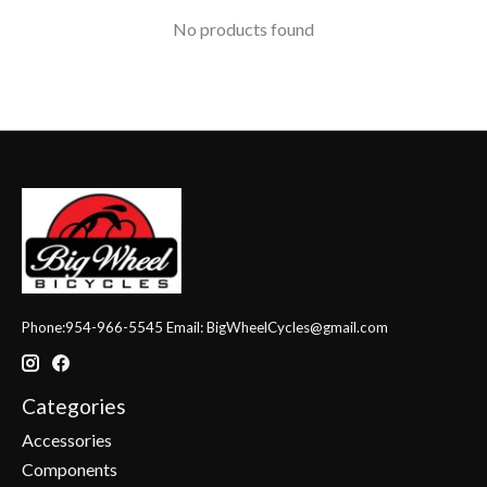
No products found
Phone:954-966-5545 Email:
BigWheelCycles@gmail.com
Categories
Accessories
Components