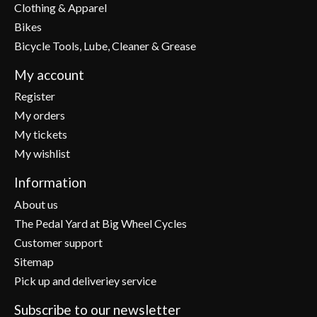
Clothing & Apparel
Bikes
Bicycle Tools, Lube, Cleaner & Grease
My account
Register
My orders
My tickets
My wishlist
Information
About us
The Pedal Yard at Big Wheel Cycles
Customer support
Sitemap
Pick up and deliveriey service
Subscribe to our newsletter