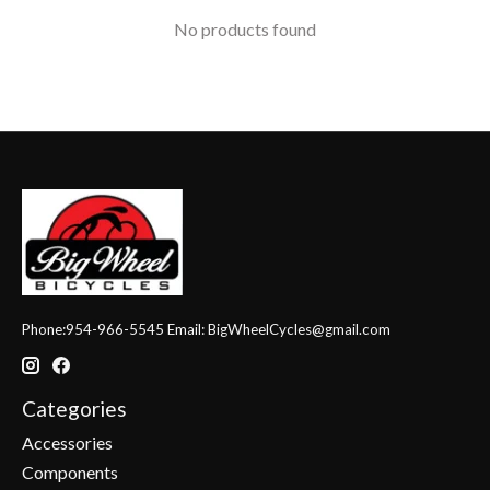
No products found
Phone:954-966-5545 Email:
BigWheelCycles@gmail.com
Categories
Accessories
Components