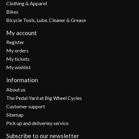
Clothing & Apparel
Bikes
Bicycle Tools, Lube, Cleaner & Grease
My account
Register
My orders
My tickets
My wishlist
Information
About us
The Pedal Yard at Big Wheel Cycles
Customer support
Sitemap
Pick up and deliveriey service
Subscribe to our newsletter