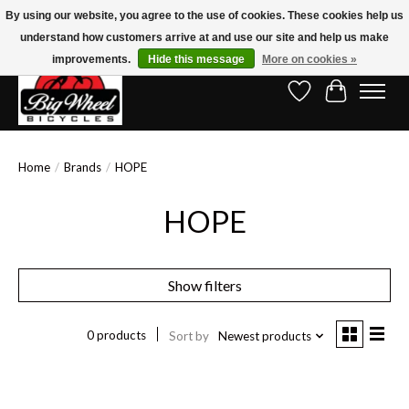
By using our website, you agree to the use of cookies. These cookies help us
understand how customers arrive at and use our site and help us make
Free Shipping on Orders Over $150.00!* (Exclusions Apply)
improvements.
Hide this message
More on cookies »
Wish List
Cart
Home
/
Brands
/
HOPE
HOPE
Show filters
0 products
Sort by
Newest products