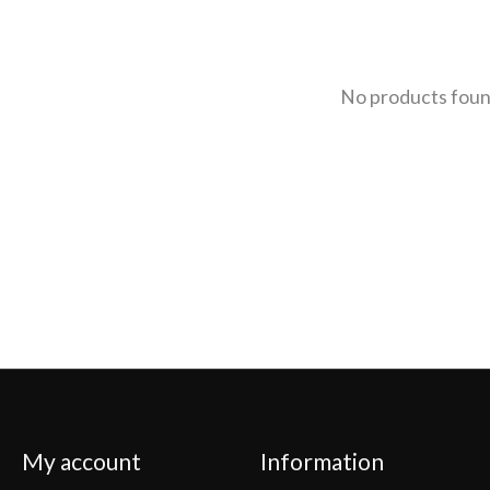
No products fou
My account
Information