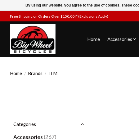
By using our website, you agree to the use of cookies. These c
Free Shipping on Orders Over $150.00!* (Exclusions Apply)
Home
Accessories
Home
/
Brands
/
ITM
Categories
Accessories
(267)