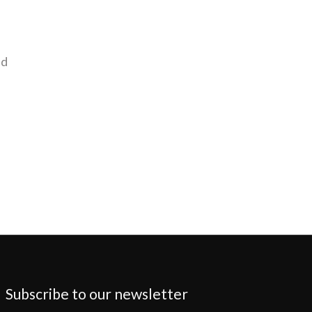
nd
Subscribe to our newsletter