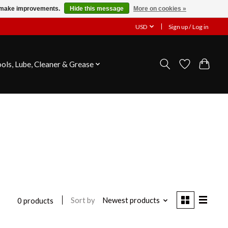
us make improvements.
Hide this message
More on cookies »
USD
Sign up / Log in
ools, Lube, Cleaner & Grease
Sort by
Newest products
0 products