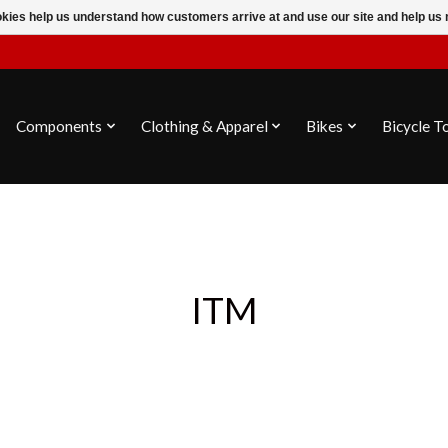
ookies help us understand how customers arrive at and use our site and help 
Components
Clothing & Apparel
Bikes
Bicycle T
ITM