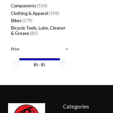
Components
(558)
Clothing & Apparel
(198)
Bikes
(279)
Bicycle Tools, Lube, Cleaner
& Grease
(85)
Price
Price minimum value
Price maximum value
$
0
- $
5
Categories