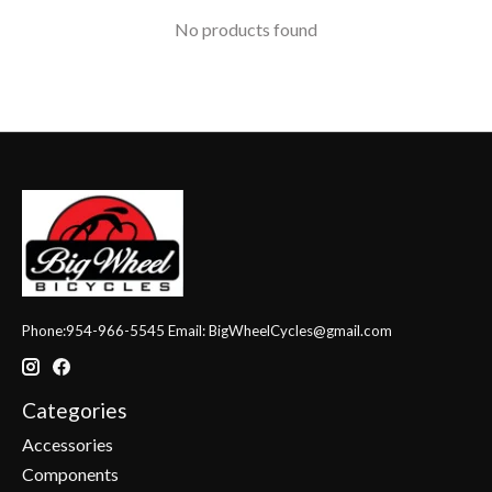
No products found
Phone:954-966-5545 Email:
BigWheelCycles@gmail.com
Categories
Accessories
Components