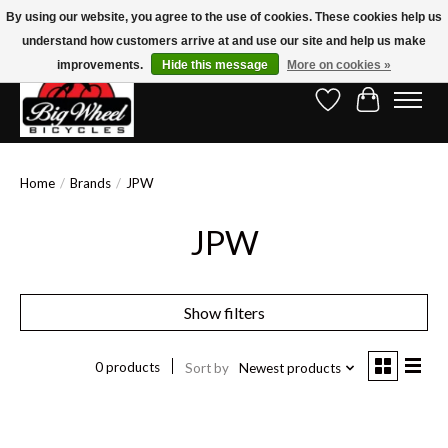
By using our website, you agree to the use of cookies. These cookies help us
understand how customers arrive at and use our site and help us make
Free Shipping on Orders Over $150.00!* (Exclusions Apply)
improvements.
Hide this message
More on cookies »
Wish List
Cart
Home
/
Brands
/
JPW
JPW
Show filters
0 products
Sort by
Newest products