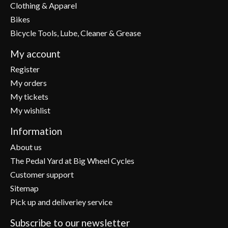
Clothing & Apparel
Bikes
Bicycle Tools, Lube, Cleaner & Grease
My account
Register
My orders
My tickets
My wishlist
Information
About us
The Pedal Yard at Big Wheel Cycles
Customer support
Sitemap
Pick up and deliveriey service
Subscribe to our newsletter