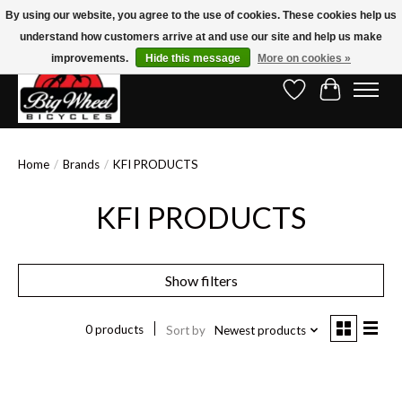
By using our website, you agree to the use of cookies. These cookies help us
understand how customers arrive at and use our site and help us make
Free Shipping on Orders Over $150.00!* (Exclusions Apply)
improvements.
Hide this message
More on cookies »
Wish List
Cart
Home
/
Brands
/
KFI PRODUCTS
KFI PRODUCTS
Show filters
0 products
Sort by
Newest products