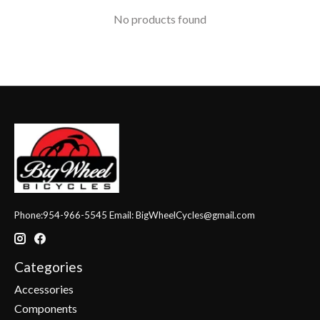
No products found
Phone:954-966-5545 Email:
BigWheelCycles@gmail.com
Categories
Accessories
Components