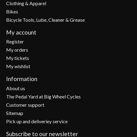
Clothing & Apparel
Bikes
Bicycle Tools, Lube, Cleaner & Grease
My account
Register
My orders
My tickets
My wishlist
Information
About us
The Pedal Yard at Big Wheel Cycles
Customer support
Sitemap
Pick up and deliveriey service
Subscribe to our newsletter