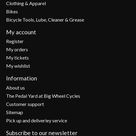
Clothing & Apparel
Bikes
Bicycle Tools, Lube, Cleaner & Grease
My account
Register
My orders
My tickets
My wishlist
Information
About us
The Pedal Yard at Big Wheel Cycles
Customer support
Sitemap
Pick up and deliveriey service
Subscribe to our newsletter