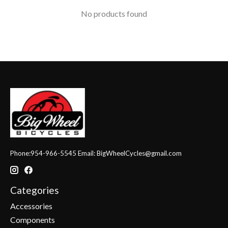
No products found
Phone:954-966-5545 Email:
BigWheelCycles@gmail.com
Categories
Accessories
Components