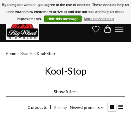
By using our website, you agree to the use of cookies. These cookies help us
understand how customers arrive at and use our site and help us make
Free Shipping on Orders Over $150.00!* (Exclusions Apply)
improvements.
Hide this message
More on cookies »
Wish List
Cart
Home
/
Brands
/
Kool-Stop
Kool-Stop
Show filters
0 products
Sort by
Newest products