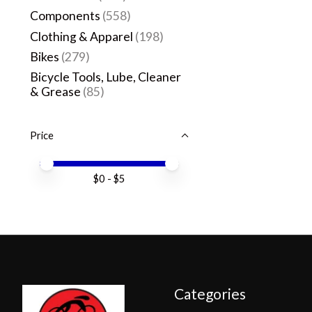
Components
(558)
Clothing & Apparel
(198)
Bikes
(279)
Bicycle Tools, Lube, Cleaner
& Grease
(85)
Price
Price minimum value
Price maximum value
$
0
- $
5
Categories