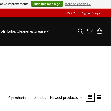
us make improvements.
Hide this message
More on cookies »
USD
Sign up / Log in
ools, Lube, Cleaner & Grease
Sort by
Newest products
0 products