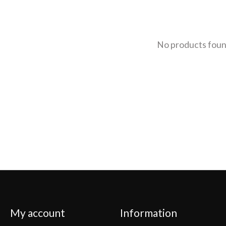
No products fou
My account
Information