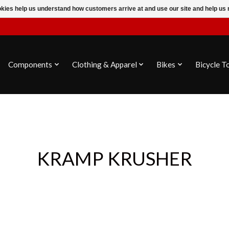
ookies help us understand how customers arrive at and use our site and help 
Components
Clothing & Apparel
Bikes
Bicycle T
KRAMP KRUSHER