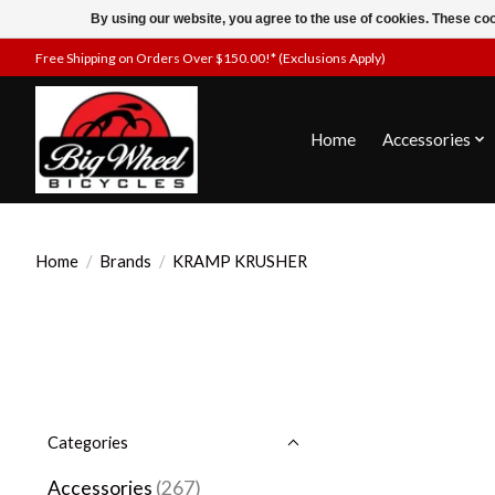
By using our website, you agree to the use of cookies. These c
Free Shipping on Orders Over $150.00!* (Exclusions Apply)
Home
Accessories
Home
/
Brands
/
KRAMP KRUSHER
Categories
Accessories
(267)