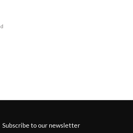
nd
Subscribe to our newsletter