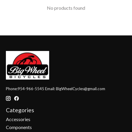
No products found
Phone:954-966-5545 Email:
BigWheelCycles@gmail.com
Categories
Accessories
Components