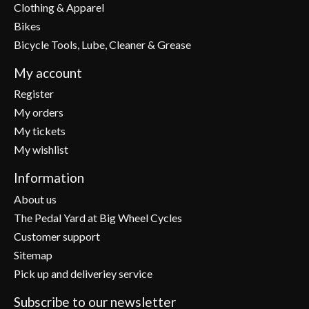
Clothing & Apparel
Bikes
Bicycle Tools, Lube, Cleaner & Grease
My account
Register
My orders
My tickets
My wishlist
Information
About us
The Pedal Yard at Big Wheel Cycles
Customer support
Sitemap
Pick up and deliveriey service
Subscribe to our newsletter