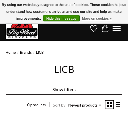
By using our website, you agree to the use of cookies. These cookies help us
understand how customers arrive at and use our site and help us make
Free Shipping on Orders Over $150.00!* (Exclusions Apply)
improvements.
Hide this message
More on cookies »
Wish List
Cart
Home
/
Brands
/
LICB
LICB
Show filters
0 products
Sort by
Newest products