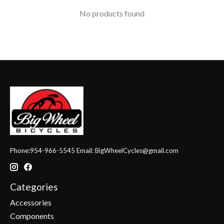
No products found
Phone:954-966-5545 Email:
BigWheelCycles@gmail.com
Categories
Accessories
Components