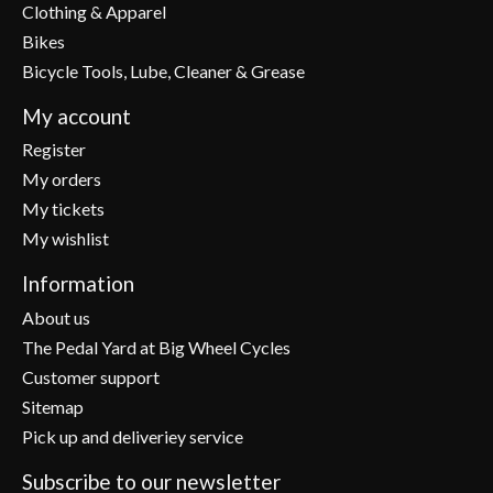
Clothing & Apparel
Bikes
Bicycle Tools, Lube, Cleaner & Grease
My account
Register
My orders
My tickets
My wishlist
Information
About us
The Pedal Yard at Big Wheel Cycles
Customer support
Sitemap
Pick up and deliveriey service
Subscribe to our newsletter