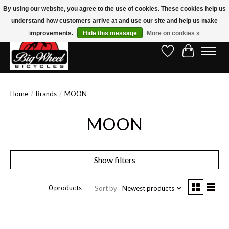
By using our website, you agree to the use of cookies. These cookies help us
understand how customers arrive at and use our site and help us make
Free Shipping on Orders Over $150.00!* (Exclusions Apply)
improvements.
Hide this message
More on cookies »
Wish List
Cart
Home
/
Brands
/
MOON
MOON
Show filters
0 products
Sort by
Newest products