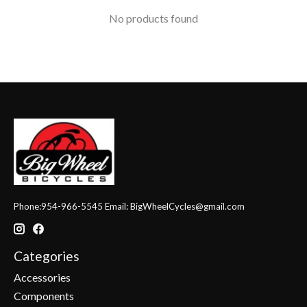
No products found
Phone:954-966-5545 Email:
BigWheelCycles@gmail.com
Categories
Accessories
Components