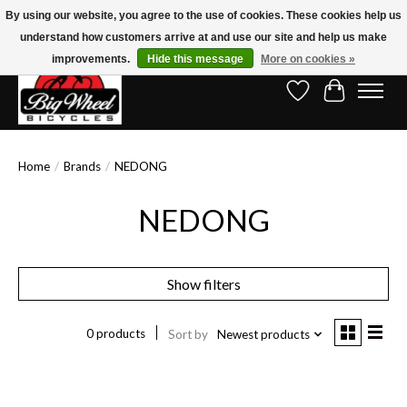
By using our website, you agree to the use of cookies. These cookies help us
understand how customers arrive at and use our site and help us make
Free Shipping on Orders Over $150.00!* (Exclusions Apply)
improvements.
Hide this message
More on cookies »
Wish List
Cart
Home
/
Brands
/
NEDONG
NEDONG
Show filters
0 products
Sort by
Newest products