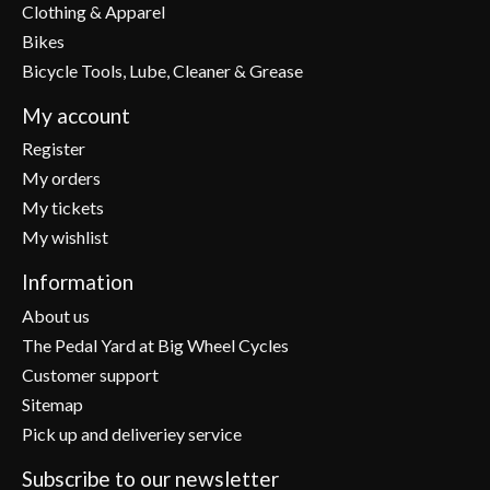
Clothing & Apparel
Bikes
Bicycle Tools, Lube, Cleaner & Grease
My account
Register
My orders
My tickets
My wishlist
Information
About us
The Pedal Yard at Big Wheel Cycles
Customer support
Sitemap
Pick up and deliveriey service
Subscribe to our newsletter