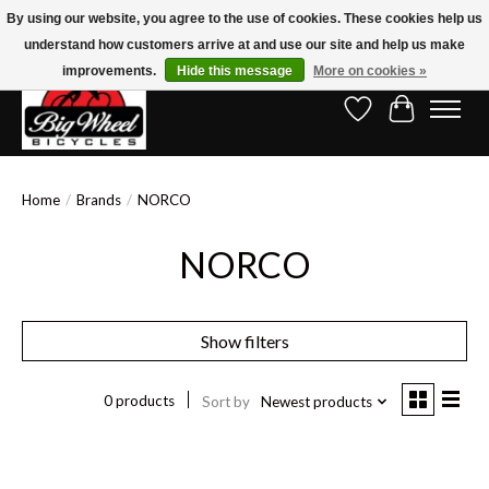
By using our website, you agree to the use of cookies. These cookies help us
understand how customers arrive at and use our site and help us make
Free Shipping on Orders Over $150.00!* (Exclusions Apply)
improvements.
Hide this message
More on cookies »
Wish List
Cart
Home
/
Brands
/
NORCO
NORCO
Show filters
0 products
Sort by
Newest products