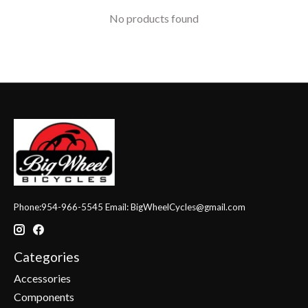
No products found
Phone:954-966-5545 Email:
BigWheelCycles@gmail.com
Categories
Accessories
Components