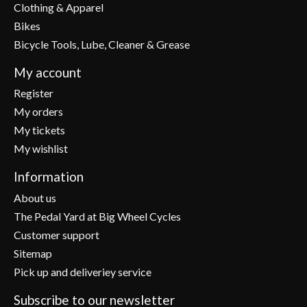
Clothing & Apparel
Bikes
Bicycle Tools, Lube, Cleaner & Grease
My account
Register
My orders
My tickets
My wishlist
Information
About us
The Pedal Yard at Big Wheel Cycles
Customer support
Sitemap
Pick up and deliveriey service
Subscribe to our newsletter