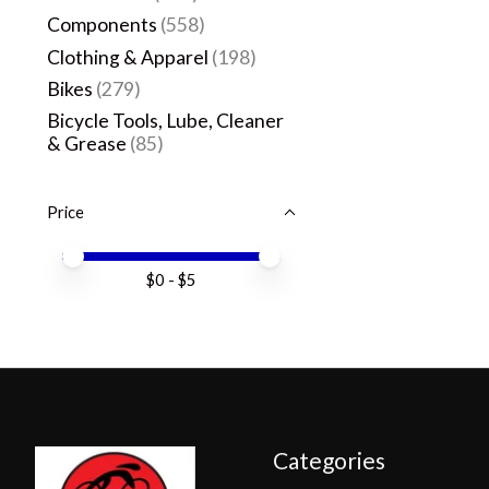
Components
(558)
Clothing & Apparel
(198)
Bikes
(279)
Bicycle Tools, Lube, Cleaner
& Grease
(85)
Price
Price minimum value
Price maximum value
$
0
- $
5
Categories