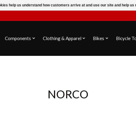
ookies help us understand how customers arrive at and use our site and help 
Components
Clothing & Apparel
Bikes
Bicycle T
NORCO