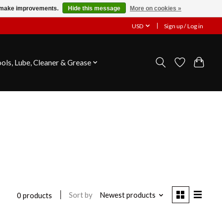
us make improvements.
Hide this message
More on cookies »
USD
Sign up / Log in
ools, Lube, Cleaner & Grease
Sort by
Newest products
0 products