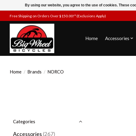
By using our website, you agree to the use of cookies. These c
Free Shipping on Orders Over $150.00!* (Exclusions Apply)
Home
Accessories
Home
/
Brands
/
NORCO
Categories
Accessories
(267)