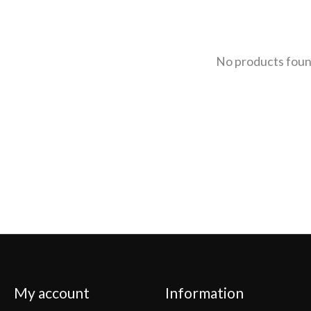
No products fou
My account
Information