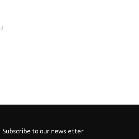
nd
Subscribe to our newsletter