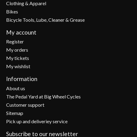
Clothing & Apparel
Bikes
Bicycle Tools, Lube, Cleaner & Grease
My account
Register
My orders
My tickets
My wishlist
Information
About us
The Pedal Yard at Big Wheel Cycles
Customer support
Sitemap
Pick up and deliveriey service
Subscribe to our newsletter