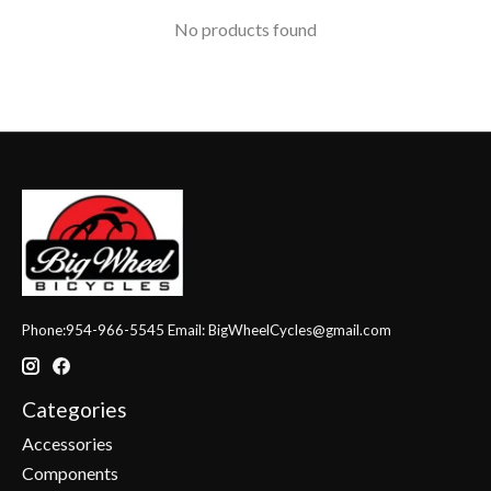
No products found
Phone:954-966-5545 Email:
BigWheelCycles@gmail.com
Categories
Accessories
Components