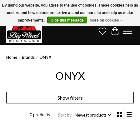
By using our website, you agree to the use of cookies. These cookies help us
understand how customers arrive at and use our site and help us make
Free Shipping on Orders Over $150.00!* (Exclusions Apply)
improvements.
Hide this message
More on cookies »
Wish List
Cart
Home
/
Brands
/
ONYX
ONYX
Show filters
0 products
Sort by
Newest products