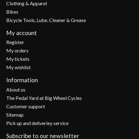
Clothing & Apparel
Bikes
Bicycle Tools, Lube, Cleaner & Grease
My account
Register
My orders
My tickets
My wishlist
Information
About us
The Pedal Yard at Big Wheel Cycles
Customer support
Sitemap
Pick up and deliveriey service
Subscribe to our newsletter