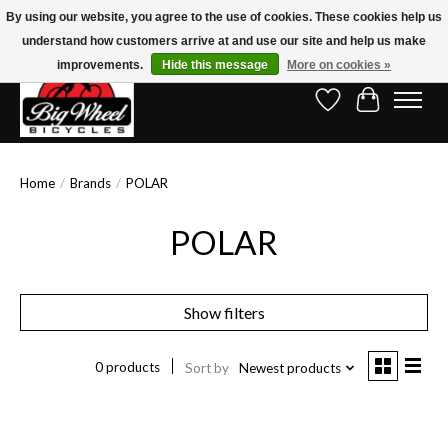
By using our website, you agree to the use of cookies. These cookies help us
understand how customers arrive at and use our site and help us make
Free Shipping on Orders Over $150.00!* (Exclusions Apply)
improvements.
Hide this message
More on cookies »
Wish List
Cart
Home
/
Brands
/
POLAR
POLAR
Show filters
0 products
Sort by
Newest products