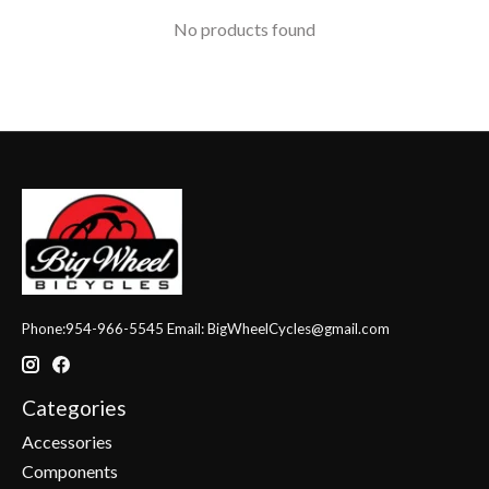
No products found
Phone:954-966-5545 Email:
BigWheelCycles@gmail.com
Categories
Accessories
Components