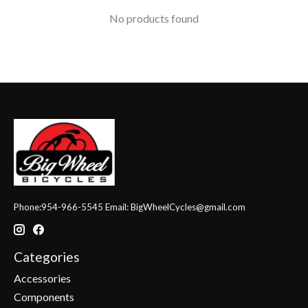
No products found
Phone:954-966-5545 Email:
BigWheelCycles@gmail.com
Categories
Accessories
Components