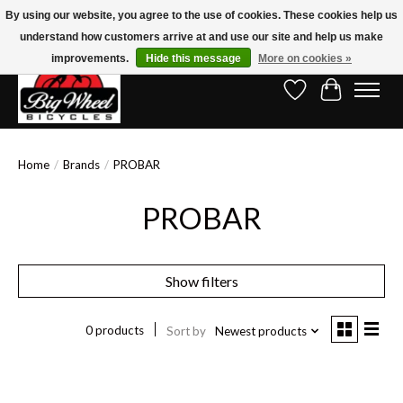
By using our website, you agree to the use of cookies. These cookies help us
understand how customers arrive at and use our site and help us make
Free Shipping on Orders Over $150.00!* (Exclusions Apply)
improvements.
Hide this message
More on cookies »
Wish List
Cart
Home
/
Brands
/
PROBAR
PROBAR
Show filters
0 products
Sort by
Newest products