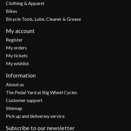
Clothing & Apparel
Bikes
Bicycle Tools, Lube, Cleaner & Grease
My account
Register
My orders
My tickets
My wishlist
Information
About us
The Pedal Yard at Big Wheel Cycles
Customer support
Sitemap
Pick up and deliveriey service
Subscribe to our newsletter