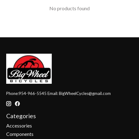
No products found
Phone:954-966-5545 Email:
BigWheelCycles@gmail.com
Categories
Accessories
Components