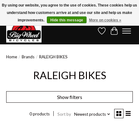
By using our website, you agree to the use of cookies. These cookies help us
understand how customers arrive at and use our site and help us make
Free Shipping on Orders Over $150.00!* (Exclusions Apply)
improvements.
Hide this message
More on cookies »
Wish List
Cart
Home
/
Brands
/
RALEIGH BIKES
RALEIGH BIKES
Show filters
0 products
Sort by
Newest products