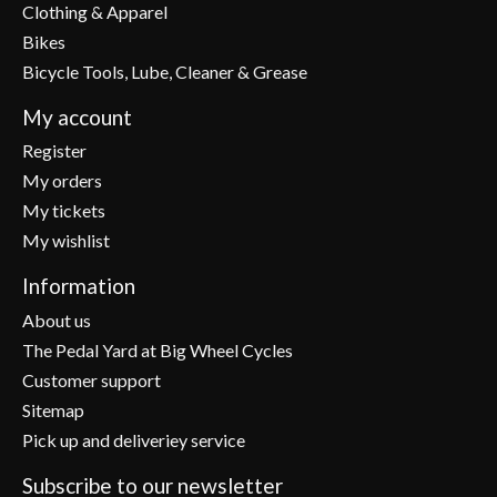
Clothing & Apparel
Bikes
Bicycle Tools, Lube, Cleaner & Grease
My account
Register
My orders
My tickets
My wishlist
Information
About us
The Pedal Yard at Big Wheel Cycles
Customer support
Sitemap
Pick up and deliveriey service
Subscribe to our newsletter