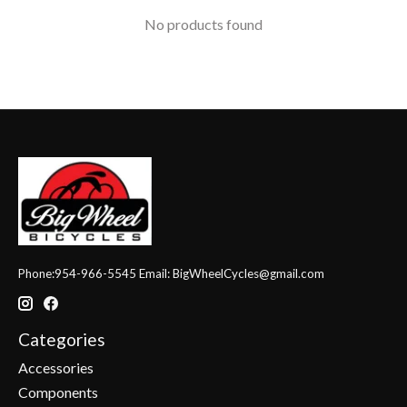
No products found
Phone:954-966-5545 Email:
BigWheelCycles@gmail.com
Categories
Accessories
Components