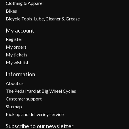
Clothing & Apparel
Bikes
Bicycle Tools, Lube, Cleaner & Grease
My account
Register
My orders
My tickets
My wishlist
Information
About us
The Pedal Yard at Big Wheel Cycles
Customer support
Sitemap
Pick up and deliveriey service
Subscribe to our newsletter