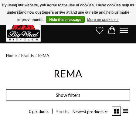
By using our website, you agree to the use of cookies. These cookies help us
understand how customers arrive at and use our site and help us make
Free Shipping on Orders Over $150.00!* (Exclusions Apply)
improvements.
Hide this message
More on cookies »
Wish List
Cart
Home
/
Brands
/
REMA
REMA
Show filters
0 products
Sort by
Newest products