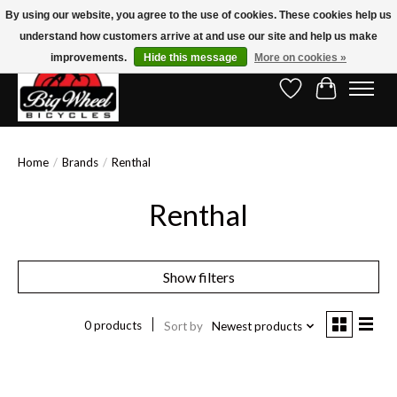
By using our website, you agree to the use of cookies. These cookies help us
understand how customers arrive at and use our site and help us make
Free Shipping on Orders Over $150.00!* (Exclusions Apply)
improvements.
Hide this message
More on cookies »
Wish List
Cart
Home
/
Brands
/
Renthal
Renthal
Show filters
0 products
Sort by
Newest products