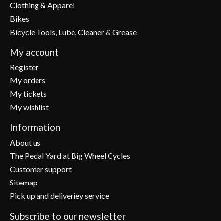
Clothing & Apparel
Bikes
Bicycle Tools, Lube, Cleaner & Grease
My account
Register
My orders
My tickets
My wishlist
Information
About us
The Pedal Yard at Big Wheel Cycles
Customer support
Sitemap
Pick up and deliveriey service
Subscribe to our newsletter