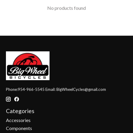
No products found
Phone:954-966-5545 Email:
BigWheelCycles@gmail.com
Categories
Accessories
Components