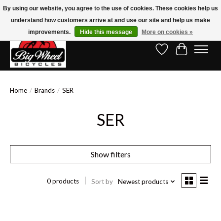
By using our website, you agree to the use of cookies. These cookies help us
understand how customers arrive at and use our site and help us make
Free Shipping on Orders Over $150.00!* (Exclusions Apply)
improvements.
Hide this message
More on cookies »
Wish List
Cart
Home
/
Brands
/
SER
SER
Show filters
0 products
Sort by
Newest products