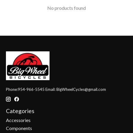
No products found
Phone:954-966-5545 Email:
BigWheelCycles@gmail.com
Categories
Accessories
Components