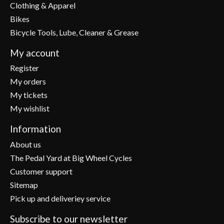
Clothing & Apparel
Bikes
Bicycle Tools, Lube, Cleaner & Grease
My account
Register
My orders
My tickets
My wishlist
Information
About us
The Pedal Yard at Big Wheel Cycles
Customer support
Sitemap
Pick up and deliveriey service
Subscribe to our newsletter