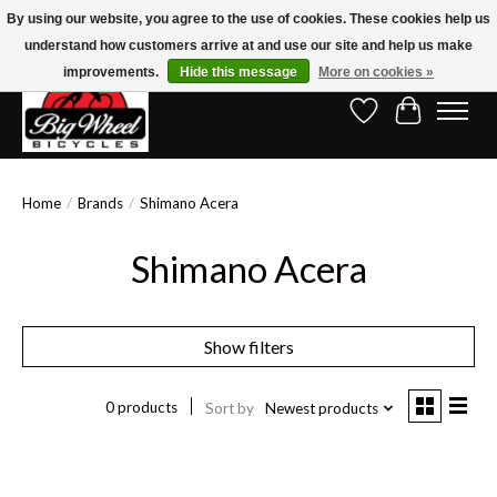
By using our website, you agree to the use of cookies. These cookies help us
understand how customers arrive at and use our site and help us make
Free Shipping on Orders Over $150.00!* (Exclusions Apply)
improvements.
Hide this message
More on cookies »
Wish List
Cart
Home
/
Brands
/
Shimano Acera
Shimano Acera
Show filters
0 products
Sort by
Newest products