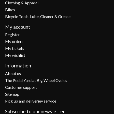
Clothing & Apparel
Bikes
Bicycle Tools, Lube, Cleaner & Grease
My account
Register
My orders
My tickets
My wishlist
Information
About us
The Pedal Yard at Big Wheel Cycles
Customer support
Sitemap
Pick up and deliveriey service
Subscribe to our newsletter