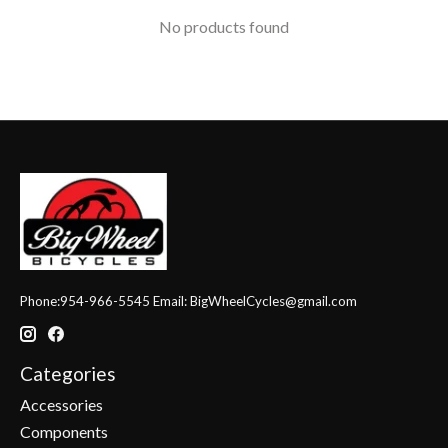
No products found
Phone:954-966-5545 Email:
BigWheelCycles@gmail.com
Categories
Accessories
Components