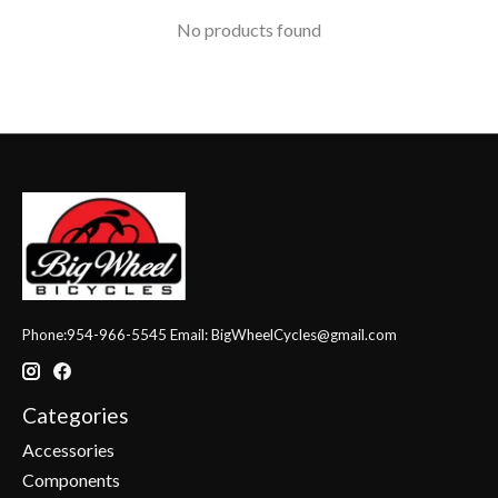
No products found
Phone:954-966-5545 Email:
BigWheelCycles@gmail.com
Categories
Accessories
Components