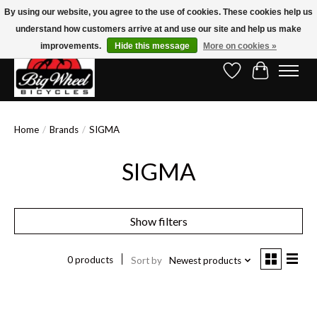
By using our website, you agree to the use of cookies. These cookies help us
understand how customers arrive at and use our site and help us make
Free Shipping on Orders Over $150.00!* (Exclusions Apply)
improvements.
Hide this message
More on cookies »
Wish List
Cart
Home
/
Brands
/
SIGMA
SIGMA
Show filters
0 products
Sort by
Newest products