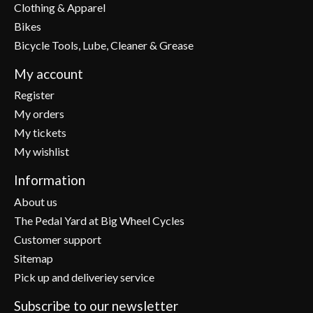
Clothing & Apparel
Bikes
Bicycle Tools, Lube, Cleaner & Grease
My account
Register
My orders
My tickets
My wishlist
Information
About us
The Pedal Yard at Big Wheel Cycles
Customer support
Sitemap
Pick up and deliveriey service
Subscribe to our newsletter