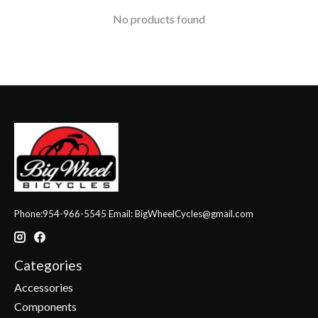
No products found
Phone:954-966-5545 Email:
BigWheelCycles@gmail.com
Categories
Accessories
Components