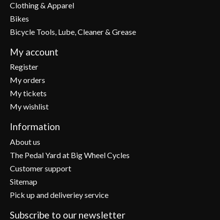
Clothing & Apparel
Bikes
Bicycle Tools, Lube, Cleaner & Grease
My account
Register
My orders
My tickets
My wishlist
Information
About us
The Pedal Yard at Big Wheel Cycles
Customer support
Sitemap
Pick up and deliveriey service
Subscribe to our newsletter