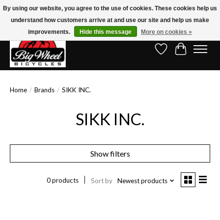
By using our website, you agree to the use of cookies. These cookies help us
understand how customers arrive at and use our site and help us make
Free Shipping on Orders Over $150.00!* (Exclusions Apply)
improvements.
Hide this message
More on cookies »
Wish List
Cart
Home
/
Brands
/
SIKK INC.
SIKK INC.
Show filters
0 products
Sort by
Newest products