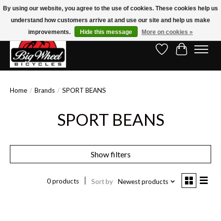
By using our website, you agree to the use of cookies. These cookies help us
understand how customers arrive at and use our site and help us make
Free Shipping on Orders Over $150.00!* (Exclusions Apply)
improvements.
Hide this message
More on cookies »
Wish List
Cart
Home
/
Brands
/
SPORT BEANS
SPORT BEANS
Show filters
0 products
Sort by
Newest products