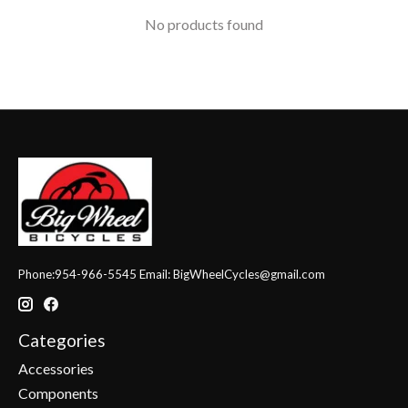
No products found
Phone:954-966-5545 Email:
BigWheelCycles@gmail.com
Categories
Accessories
Components