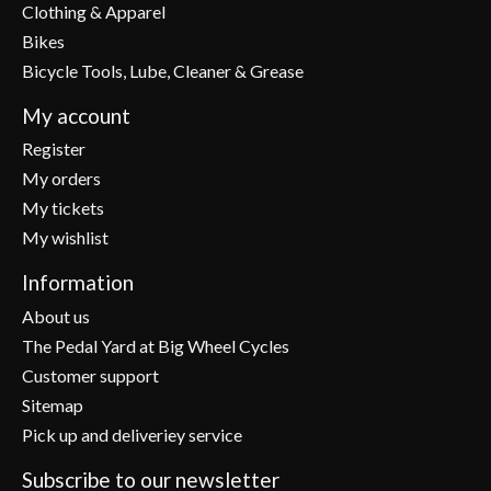
Clothing & Apparel
Bikes
Bicycle Tools, Lube, Cleaner & Grease
My account
Register
My orders
My tickets
My wishlist
Information
About us
The Pedal Yard at Big Wheel Cycles
Customer support
Sitemap
Pick up and deliveriey service
Subscribe to our newsletter