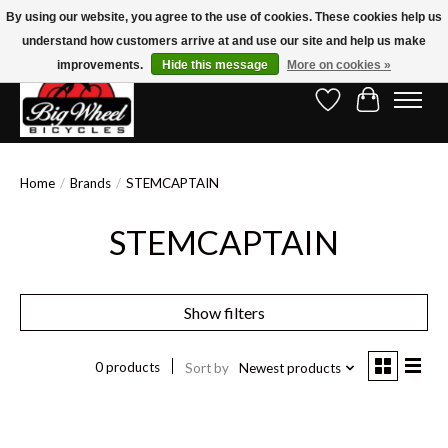
By using our website, you agree to the use of cookies. These cookies help us
understand how customers arrive at and use our site and help us make
Free Shipping on Orders Over $150.00!* (Exclusions Apply)
improvements.
Hide this message
More on cookies »
Wish List
Cart
Home
/
Brands
/
STEMCAPTAIN
STEMCAPTAIN
Show filters
0 products
Sort by
Newest products