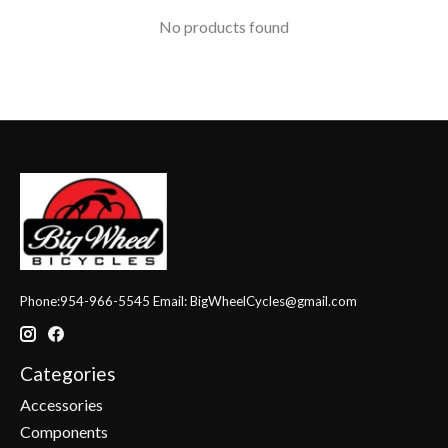
No products found
Phone:954-966-5545 Email:
BigWheelCycles@gmail.com
Categories
Accessories
Components