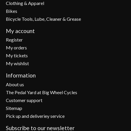
Clothing & Apparel
Bikes
Bicycle Tools, Lube, Cleaner & Grease
My account
Register
My orders
My tickets
My wishlist
Information
About us
The Pedal Yard at Big Wheel Cycles
Customer support
Sitemap
Pick up and deliveriey service
Subscribe to our newsletter