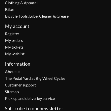
Clothing & Apparel
Bikes
Bicycle Tools, Lube, Cleaner & Grease
My account
Register
My orders
My tickets
My wishlist
Information
About us
The Pedal Yard at Big Wheel Cycles
Customer support
Sitemap
Pick up and deliveriey service
Subscribe to our newsletter