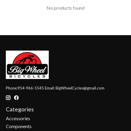
No products found
Phone:954-966-5545 Email:
BigWheelCycles@gmail.com
Categories
Accessories
Components