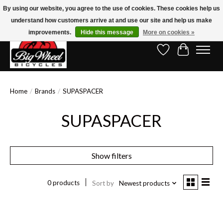
By using our website, you agree to the use of cookies. These cookies help us
understand how customers arrive at and use our site and help us make
Free Shipping on Orders Over $150.00!* (Exclusions Apply)
improvements.
Hide this message
More on cookies »
Wish List
Cart
Home
/
Brands
/
SUPASPACER
SUPASPACER
Show filters
0 products
Sort by
Newest products